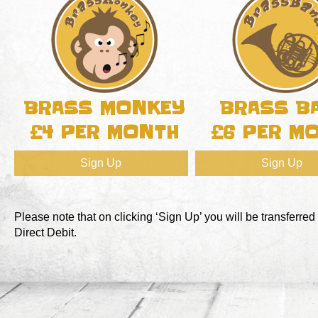
BRASS MONKEY
BRASS B
£4 PER MONTH
£6 PER M
Sign Up
Sign Up
Please note that on clicking ‘Sign Up’ you will be transferred
Direct Debit.