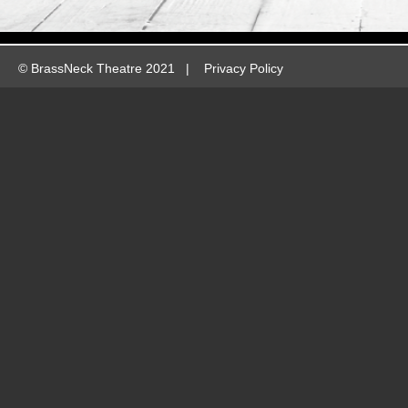
©
BrassNeck Theatre 2021 |
Privacy Policy