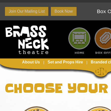
Box O
Join Our Mailing List
Book Now
HOME
BOX OFF
About Us
Set and Props Hire
Branded c
CHOOSE YOUR