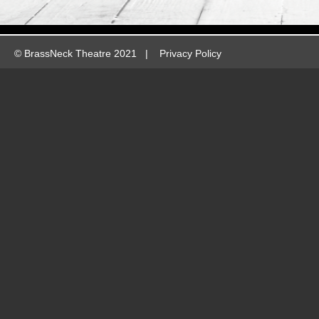
©
BrassNeck Theatre 2021 |
Privacy Policy