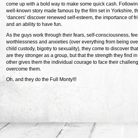
come up with a bold way to make some quick cash. Followin
well-known story made famous by the film set in Yorkshire, t
‘dancers’ discover renewed self-esteem, the importance of fr
and an ability to have fun.
As the guys work through their fears, self-consciousness, fee
worthlessness and anxieties (over everything from being ove
child custody, bigotry to sexuality), they come to discover tha
are they stronger as a group, but that the strength they find i
other gives them the individual courage to face their challen
overcome them.
Oh, and they do the Full Monty!!!