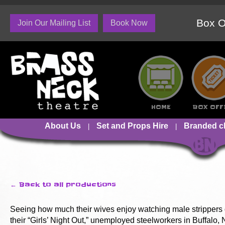
Box O
Join Our Mailing List
Book Now
HOME
BOX OFF
About Us
Set and Props Hire
Branded c
← Back to all productions
Seeing how much their wives enjoy watching male strippers 
their “Girls’ Night Out,” unemployed steelworkers in Buffalo,