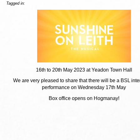
Tagged in:
16th to 20th May 2023 at Yeadon Town Hall
We are very pleased to share that there will be a BSL inte
performance on Wednesday 17th May
Box office opens on Hogmanay!