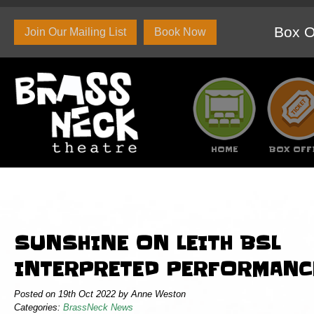
Box O
Join Our Mailing List
Book Now
HOME
BOX OFF
About Us
Set and Props Hire
Branded c
SUNSHINE ON LEITH BSL
INTERPRETED PERFORMANC
Posted on 19th Oct 2022 by Anne Weston
Categories:
BrassNeck News