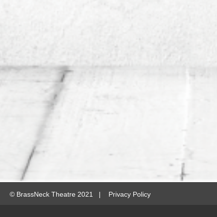
©
BrassNeck Theatre 2021 |
Privacy Policy