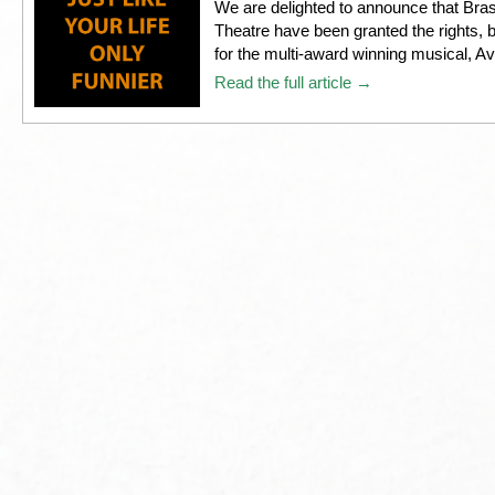
We are delighted to announce that Br
Theatre have been granted the rights, by
for the multi-award winning musical, A
Read the full article →