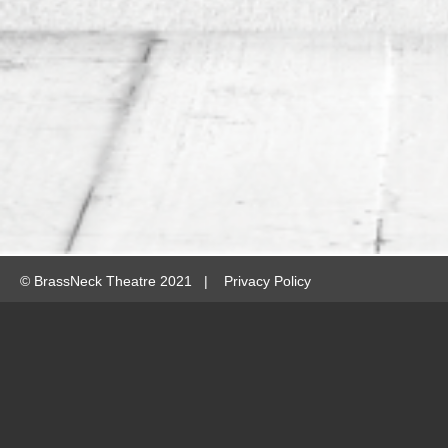
©
BrassNeck Theatre 2021 |
Privacy Policy