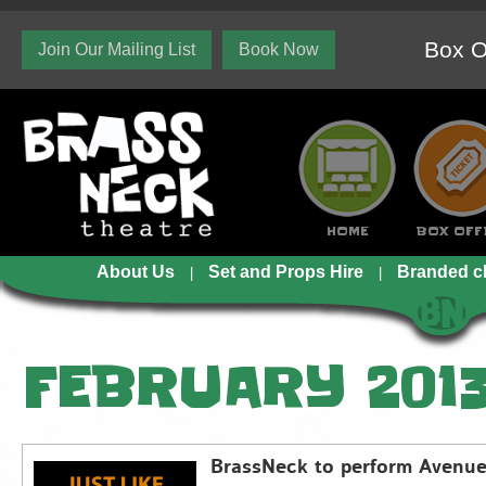
Box O
Join Our Mailing List
Book Now
HOME
BOX OFF
About Us
Set and Props Hire
Branded c
FEBRUARY 201
BrassNeck to perform Avenue