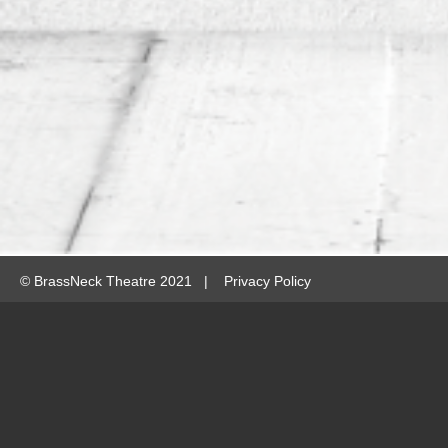
©
BrassNeck Theatre 2021 |
Privacy Policy