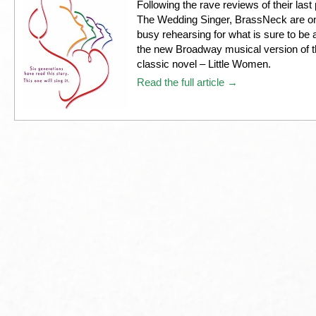
Following the rave reviews of their last
The Wedding Singer, BrassNeck are o
busy rehearsing for what is sure to be a
the new Broadway musical version of th
classic novel – Little Women.
Read the full article →