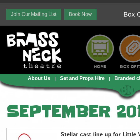
Box O
Join Our Mailing List
Book Now
HOME
BOX OFF
About Us
Set and Props Hire
Branded c
SEPTEMBER 20
Stellar cast line up for Littl