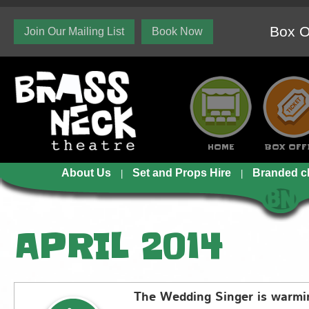
Box O
Join Our Mailing List
Book Now
HOME
BOX OFF
About Us
Set and Props Hire
Branded c
APRIL 2014
The Wedding Singer is warm