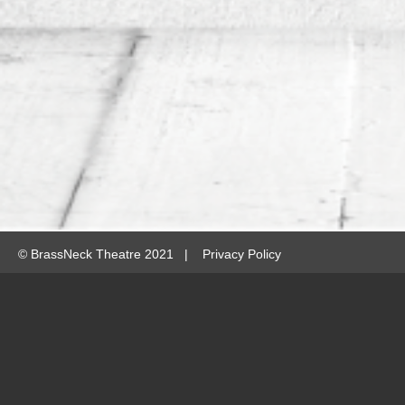
©
BrassNeck Theatre 2021 |
Privacy Policy