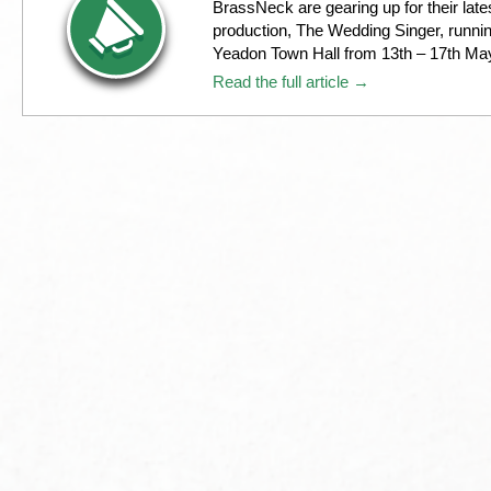
BrassNeck are gearing up for their late
production, The Wedding Singer, runnin
Yeadon Town Hall from 13th – 17th Ma
Read the full article →