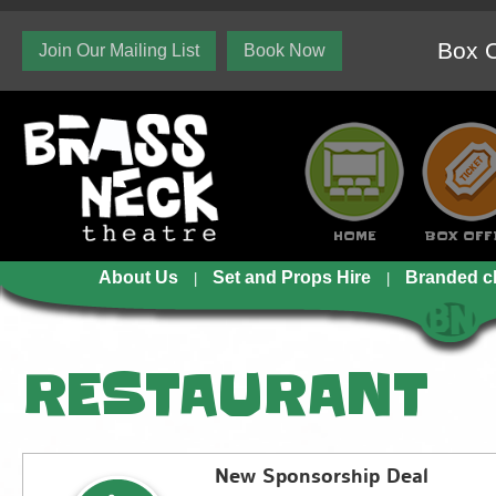
Box O
Join Our Mailing List
Book Now
HOME
BOX OFF
About Us
Set and Props Hire
Branded c
RESTAURANT
New Sponsorship Deal