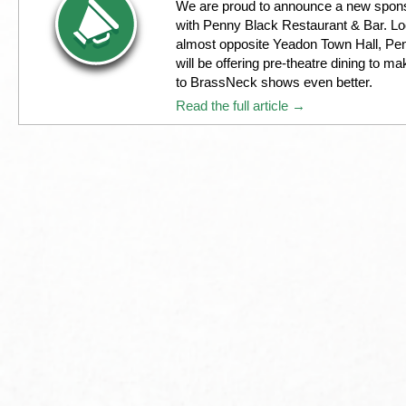
We are proud to announce a new spons
with Penny Black Restaurant & Bar. L
almost opposite Yeadon Town Hall, Pe
will be offering pre-theatre dining to ma
to BrassNeck shows even better.
Read the full article →