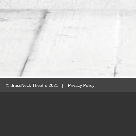
©
BrassNeck Theatre 2021 |
Privacy Policy