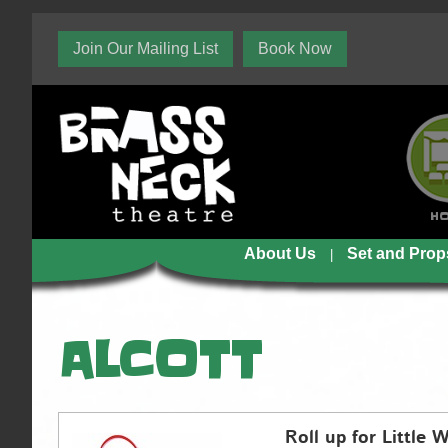
Join Our Mailing List
Book Now
H
About Us
Set and Prop
ALCOTT
Roll up for Little