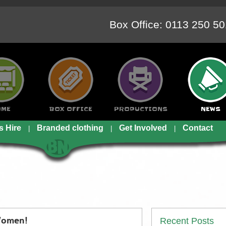
Box Office: 0113 250 5
OME
BOX OFFICE
PRODUCTIONS
NEWS
s Hire
Branded clothing
Get Involved
Contact
Recent Posts
 Women!