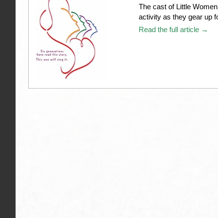
The cast of Little Women
activity as they gear up 
Read the full article →