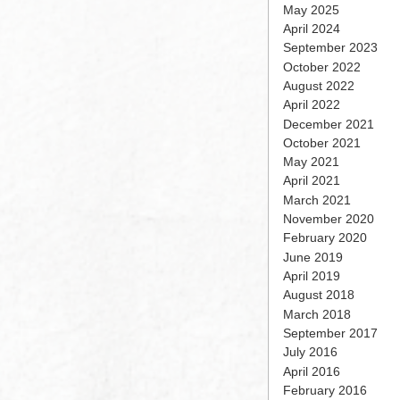
May 2025
April 2024
September 2023
October 2022
August 2022
April 2022
December 2021
October 2021
May 2021
April 2021
March 2021
November 2020
February 2020
June 2019
April 2019
August 2018
March 2018
September 2017
July 2016
April 2016
February 2016