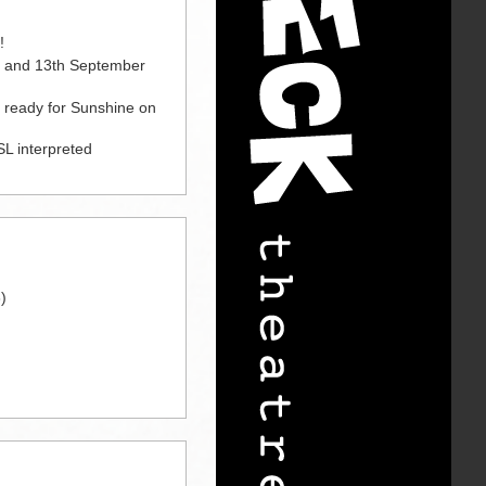
!
h and 13th September
e ready for Sunshine on
L interpreted
)