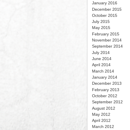
January 2016
December 2015
October 2015
July 2015
May 2015
February 2015
November 2014
September 2014
July 2014
June 2014
April 2014
March 2014
January 2014
December 2013
February 2013
October 2012
September 2012
August 2012
May 2012
April 2012
March 2012