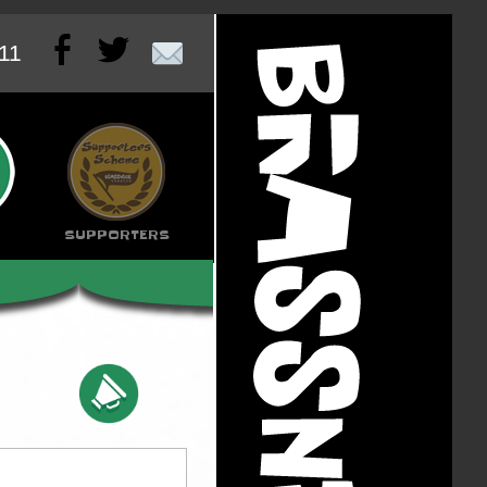


011
SUPPORTERS