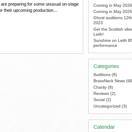
 are preparing for some unusual on-stage
Coming in May 2026
for their upcoming production…
Coming in May 2025
Ghost auditions 12t
2023
Get the Scottish vib
Leith!
Sunshine on Leith BS
performance
Categories
Auditions
(8)
BrassNeck News
(66
Charity
(8)
Reviews
(2)
Social
(2)
Uncategorized
(3)
Calendar