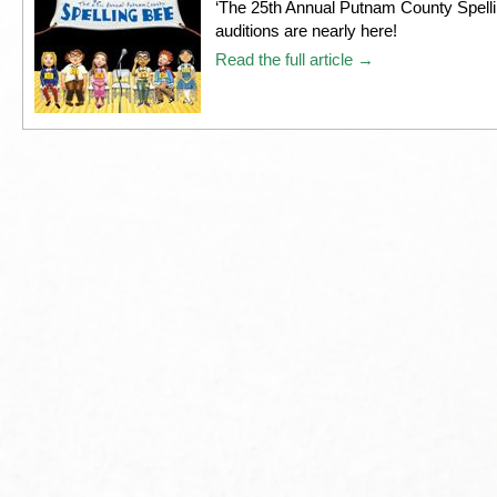
‘The 25th Annual Putnam County Spelli
auditions are nearly here!
Read the full article →