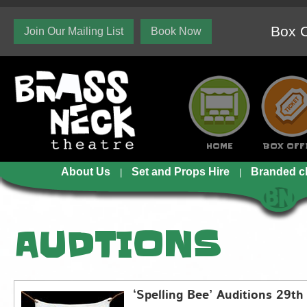
Box O
Join Our Mailing List
Book Now
HOME
BOX OFF
About Us
Set and Props Hire
Branded c
AUDTIONS
‘Spelling Bee’ Auditions 29th