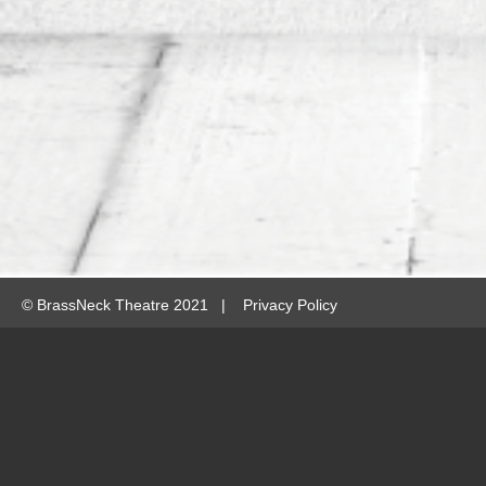
©
BrassNeck Theatre 2021 |
Privacy Policy