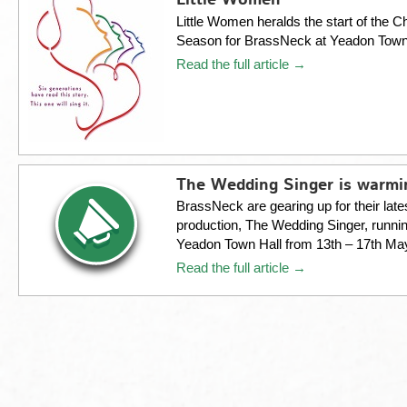
Little Women
Little Women heralds the start of the C
Season for BrassNeck at Yeadon Tow
Read the full article →
The Wedding Singer is warm
BrassNeck are gearing up for their late
production, The Wedding Singer, runnin
Yeadon Town Hall from 13th – 17th Ma
Read the full article →