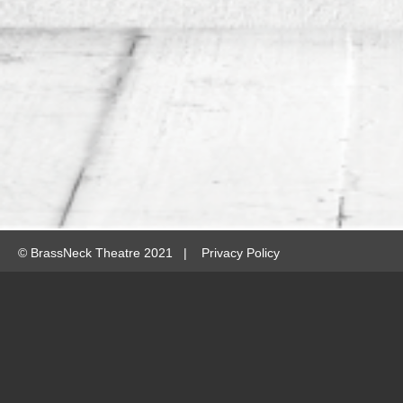
©
BrassNeck Theatre 2021 |
Privacy Policy