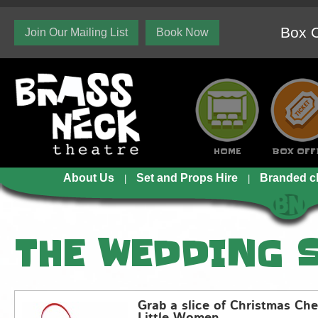
Box O
Join Our Mailing List
Book Now
HOME
BOX OFF
About Us
Set and Props Hire
Branded c
THE WEDDING 
Grab a slice of Christmas Che