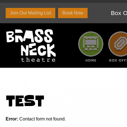
Box O
Join Our Mailing List
Book Now
HOME
BOX OFF
About Us
Set and Props Hire
Branded c
TEST
Error:
Contact form not found.