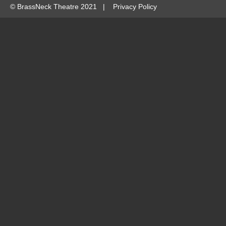
©
BrassNeck Theatre 2021 |
Privacy Policy